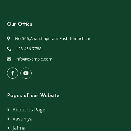
Our Office
No 566,Ananthapuram East, Kilinochchi.
123 456 7788
info@example.com
Pages of our Website
About Us Page
Vavuniya
Jaffna