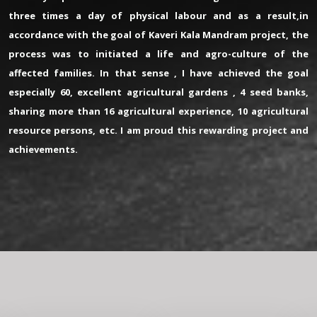
three times a day of physical labour and as a result,in
accordance with the goal of Kaveri Kala Mandram project, the
process was to initiated a life and agro-culture of the
affected families. In that sense , I have achieved the goal
especially 60, excellent agricultural gardens , 4 seed banks,
sharing more than 16 agricultural experience, 10 agricultural
resource persons, etc. I am proud this rewarding project and
achievements.