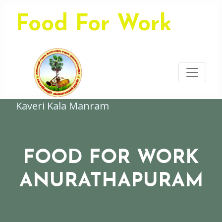
Food For Work
Kaveri Kala Manram
FOOD FOR WORK
ANURATHAPURAM