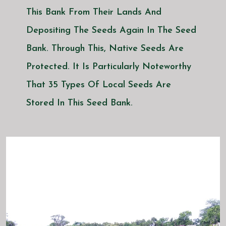
This Bank From Their Lands And
Depositing The Seeds Again In The Seed
Bank. Through This, Native Seeds Are
Protected. It Is Particularly Noteworthy
That 35 Types Of Local Seeds Are
Stored In This Seed Bank.