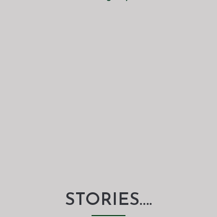
STORIES….