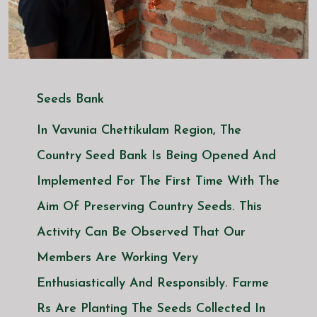
Seeds Bank
In Vavunia Chettikulam Region, The
Country Seed Bank Is Being Opened And
Implemented For The First Time With The
Aim Of Preserving Country Seeds. This
Activity Can Be Observed That Our
Members Are Working Very
Enthusiastically And Responsibly. Farme
Rs Are Planting The Seeds Collected In