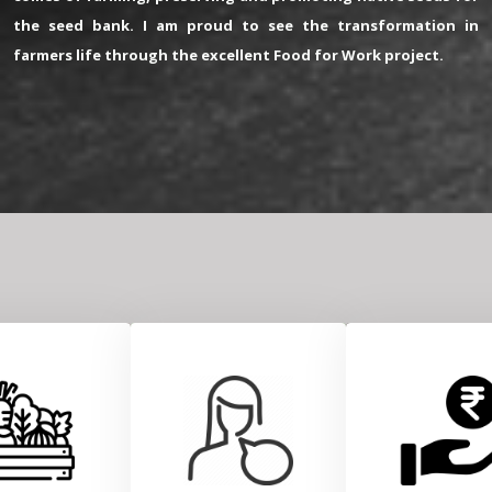
the seed bank. I am proud to see the transformation in
farmers life through the excellent Food for Work project.