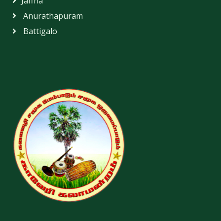
Jaffna
Anurathapuram
Battigalo