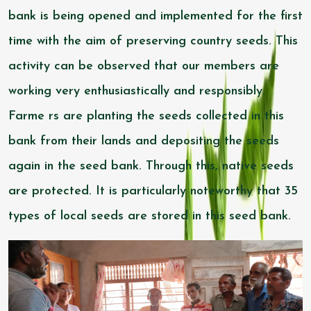
bank is being opened and implemented for the first
time with the aim of preserving country seeds. This
activity can be observed that our members are
working very enthusiastically and responsibly.
Farme rs are planting the seeds collected in this
bank from their lands and depositing the seeds
again in the seed bank. Through this, native seeds
are protected. It is particularly noteworthy that 35
types of local seeds are stored in this seed bank.