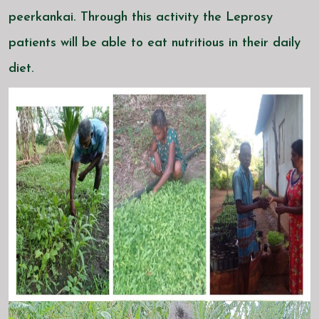
peerkankai. Through this activity the Leprosy
patients will be able to eat nutritious in their daily
diet.