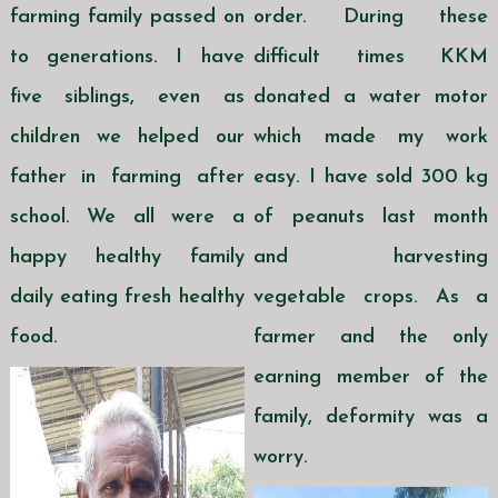
farming family passed on
order. During these
to generations. I have
difficult times KKM
five siblings, even as
donated a water motor
children we helped our
which made my work
father in farming after
easy. I have sold 300 kg
school. We all were a
of peanuts last month
happy healthy family
and harvesting
daily eating fresh healthy
vegetable crops. As a
food.
farmer and the only
earning member of the
family, deformity was a
worry.