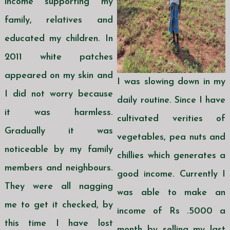
income supporting my
family, relatives and
educated my children. In
2011 white patches
appeared on my skin and
I was slowing down in my
I did not worry because
daily routine. Since I have
it was harmless.
cultivated verities of
Gradually it was
vegetables, pea nuts and
noticeable by my family
chillies which generates a
members and neighbours.
good income. Currently I
They were all nagging
was able to make an
me to get it checked, by
income of Rs .5000 a
this time I have lost
month by selling my last