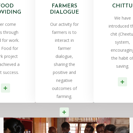
FOOD
FARMERS
CHITTU
OVIDING
DIALOGUE
We have
er come
Our activity for
introduced t
is through
farmers is to
chit (Cheetu
 for work.
interact in
system,
 Food for
farmer
encouragin
k project
dialogue,
the habit o
achieved a
sharing the
saving.
t success.
positive and
negative
Re
Read More
outcomes of
farming.
Read More