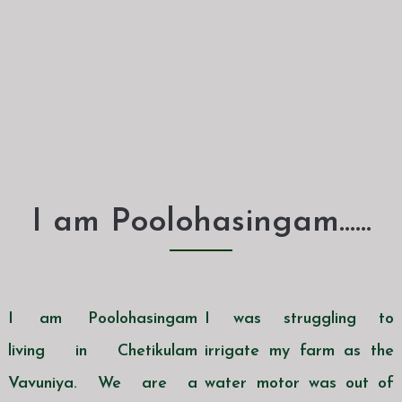
I am Poolohasingam......
I am Poolohasingam
I was struggling to
living in Chetikulam
irrigate my farm as the
Vavuniya. We are a
water motor was out of