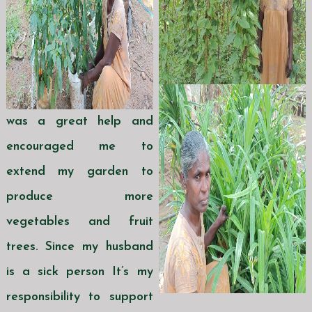
was a great help and
encouraged me to
extend my garden to
produce more
vegetables and fruit
trees. Since my husband
is a sick person It’s my
responsibility to support