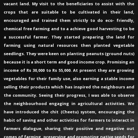
vacant land. My visit to the beneficiaries to assist with the
crops that are suitable to be cultivated in their land,
encouraged and trained them strictly to do eco- friendly,
chemical free farming and to a achieve good harvesting to be
a successful farmer. They started preparing the land for
farming using natural resources then planted vegetable
seedlings. They were keen on planting peanuts (ground nuts)
because it is a short term and good income crop. Promising an
income of Rs 30,000 to Rs 55,000. At present they are growing
vegetables for their family use, also earning a stable income
selling their products which has inspired the neighbours and
the community. Seeing their progress, I was able to observe
the neighbourhood engaging in agricultural activities. We
have introduced the chit (Cheetu) system, encouraging the
habit of saving and other activities for farmers to interact in
farmers dialogue, sharing their positive and negative out
comes of farming, preserving and promoting native seeds for