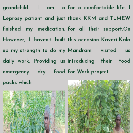
grandchild. I am a
for a comfortable life. I
Leprosy patient and just
thank KKM and TLMEW
finished my medication.
for all their support.On
However, I haven’t built
this occasion Kaveri Kala
up my strength to do my
Mandram visited us
daily work. Providing us
introducing their Food
emergency dry food
for Work project.
packs which