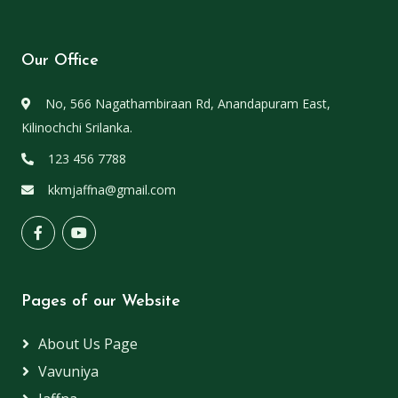
Our Office
No, 566 Nagathambiraan Rd, Anandapuram East,
Kilinochchi Srilanka.
123 456 7788
kkmjaffna@gmail.com
Pages of our Website
About Us Page
Vavuniya