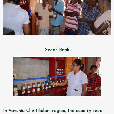
Seeds Bank
In Vavunia Chettikulam region, the country seed