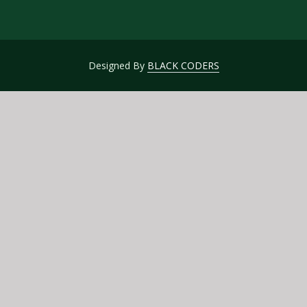
Designed By
BLACK CODERS