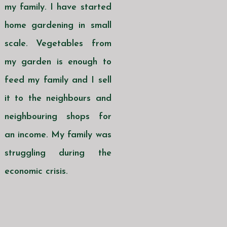
my family. I have started
home gardening in small
scale. Vegetables from
my garden is enough to
feed my family and I sell
it to the neighbours and
neighbouring shops for
an income. My family was
struggling during the
economic crisis.