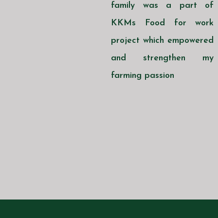
family was a part of
KKMs Food for work
project which empowered
and strengthen my
farming passion