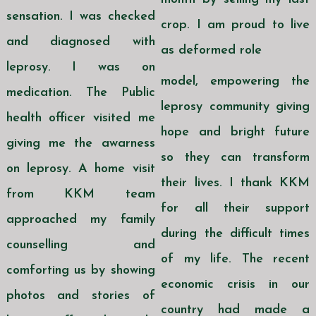
sensation. I was checked
crop. I am proud to live
and diagnosed with
as deformed role
leprosy. I was on
model, empowering the
medication. The Public
leprosy community giving
health officer visited me
hope and bright future
giving me the awarness
so they can transform
on leprosy. A home visit
their lives. I thank KKM
from KKM team
for all their support
approached my family
during the difficult times
counselling and
of my life. The recent
comforting us by showing
economic crisis in our
photos and stories of
country had made a