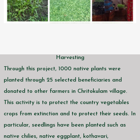
Harvesting
Through this project, 1000 native plants were
planted through 25 selected beneficiaries and
donated to other farmers in Chritokulam village.
This activity is to protect the country vegetables
crops from extinction and to protect their seeds. In
particular, seedlings have been planted such as
native chilies, native eggplant, kothavari,