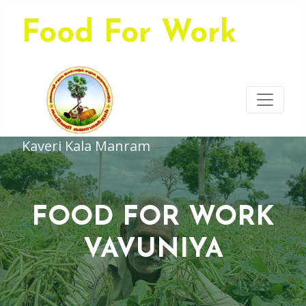
Food For Work
Kaveri Kala Manram
FOOD FOR WORK
VAVUNIYA