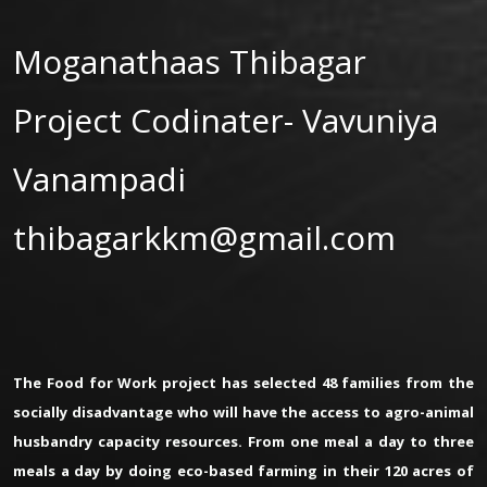
Moganathaas Thibagar
Project Codinater- Vavuniya
Vanampadi
thibagarkkm@gmail.com
The Food for Work project has selected 48 families from the
socially disadvantage who will have the access to agro-animal
husbandry capacity resources. From one meal a day to three
meals a day by doing eco-based farming in their 120 acres of