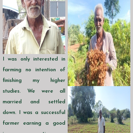
I was only interested in
farming no intention of
finishing my higher
studies. We were all
married and settled
down. I was a successful
farmer earning a good