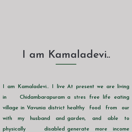
I am Kamaladevi..
I am Kamaladevi.. I live
At present we are living
in Chidambarapuram
a stres free life eating
village in Vavunia district
healthy food from our
with my husband and
garden, and able to
physically disabled
generate more income