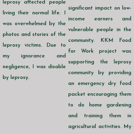
leprosy affected people
significant impact on low-
living their normal life. I
income earners and
was overwhelmed by the
vulnerable people in the
photos and stories of the
community. KKM Food
leprosy victims. Due to
for Work project was
my ignorance and
supporting the leprosy
negligence, I was disable
community by providing
by leprosy.
an emergency dry food
packet encouraging them
to do home gardening
and training them in
agricultural activities. My